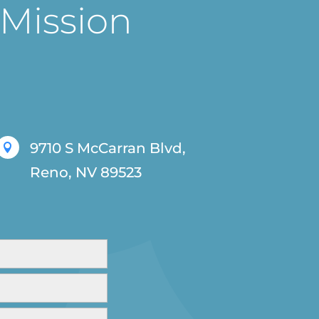
 Mission
9710 S McCarran Blvd,

Reno, NV 89523