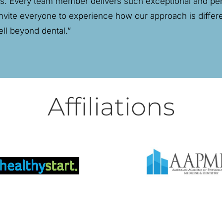
ns. Every team member delivers such exceptional and pers
I invite everyone to experience how our approach is diffe
ell beyond dental.”
Affiliations