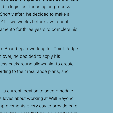
d in logistics, focusing on process
hortly after, he decided to make a
 2011. Two weeks before law school
amento for three years to complete his
n. Brian began working for Chief Judge
 over, he decided to apply his
ness background allows him to create
rding to their insurance plans, and
to its current location to accommodate
he loves about working at Well Beyond
improvements every day to provide care