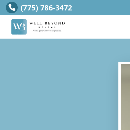
(775) 786-3472
