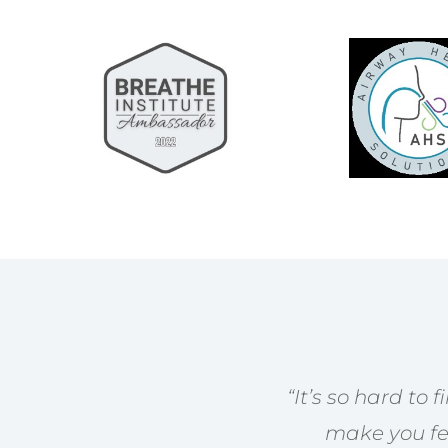
“
It’s so hard to 
make you fee