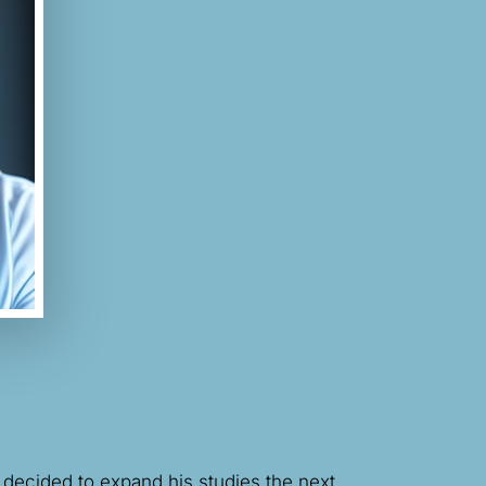
 decided to expand his studies the next