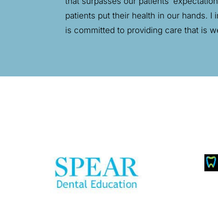
that surpasses our patients’ expectatio
patients put their health in our hands. 
is committed to providing care that is w