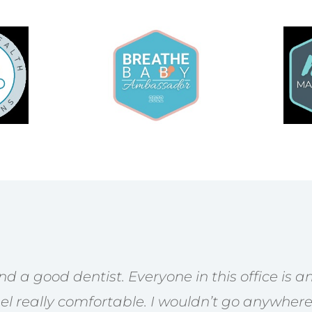
find a good dentist. Everyone in this office is
l really comfortable. I wouldn’t go anywhere