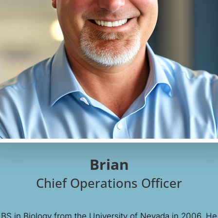
Brian
Chief Operations Officer
 BS in Biology from the University of Nevada in 2006. He