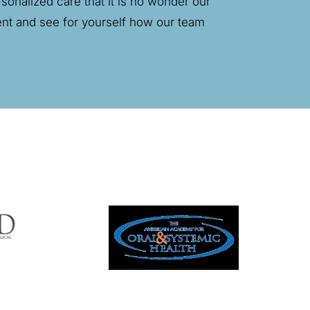
onalized care that it is no wonder our
rent and see for yourself how our team