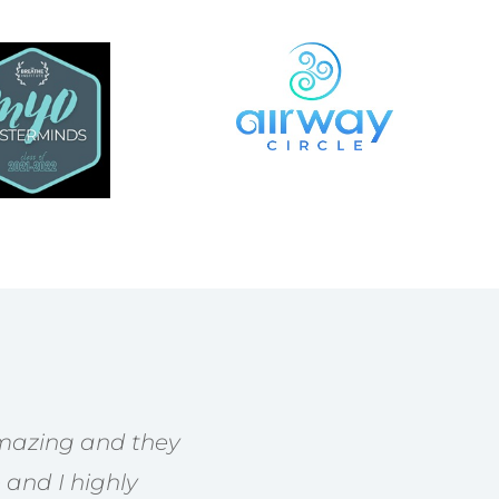
 amazing and they
 and I highly