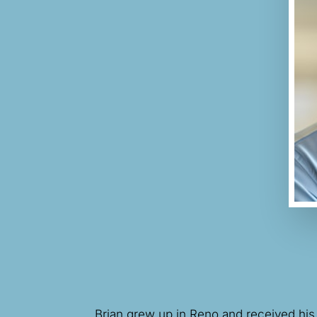
Brian grew up in Reno and received his