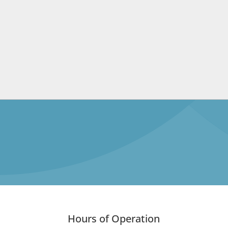
Hours of Operation