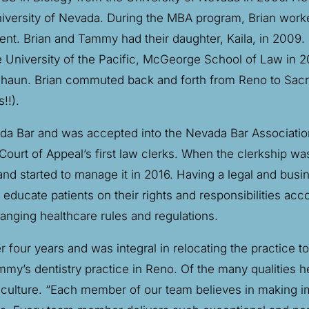
niversity of Nevada. During the MBA program, Brian worke
 Brian and Tammy had their daughter, Kaila, in 2009. S
he University of the Pacific, McGeorge School of Law in
 Shaun. Brian commuted back and forth from Reno to Sacr
!!).
ada Bar and was accepted into the Nevada Bar Associatio
urt of Appeal’s first law clerks. When the clerkship was
d started to manage it in 2016. Having a legal and busi
ducate patients on their rights and responsibilities acco
anging healthcare rules and regulations.
r four years and was integral in relocating the practice 
my’s dentistry practice in Reno. Of the many qualities 
he culture. “Each member of our team believes in making 