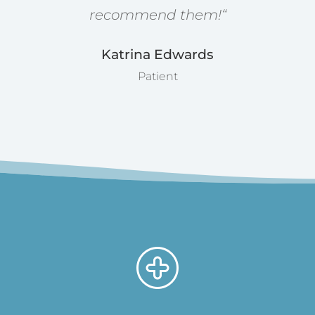
recommend them!
“
Katrina Edwards
Patient