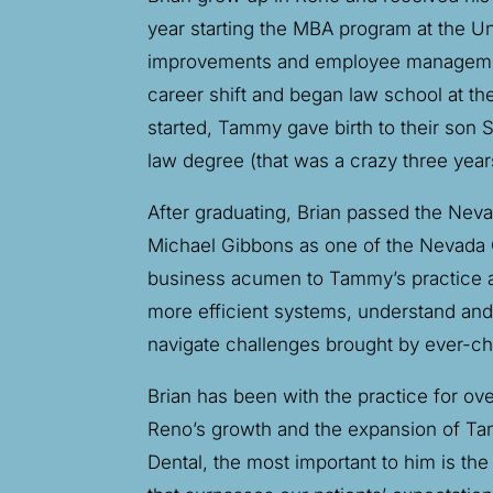
year starting the MBA program at the U
improvements and employee management.
career shift and began law school at t
started, Tammy gave birth to their son
law degree (that was a crazy three years
After graduating, Brian passed the Nev
Michael Gibbons as one of the Nevada Co
business acumen to Tammy’s practice an
more efficient systems, understand and e
navigate challenges brought by ever-ch
Brian has been with the practice for ove
Reno’s growth and the expansion of Tam
Dental, the most important to him is t