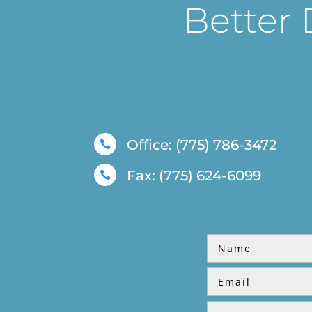
Better 
Office: (775) 786-3472

Fax: (775) 624-6099
