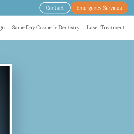
Contact
Emergency Services
ign
Same Day Cosmetic Dentistry
Laser Treatment