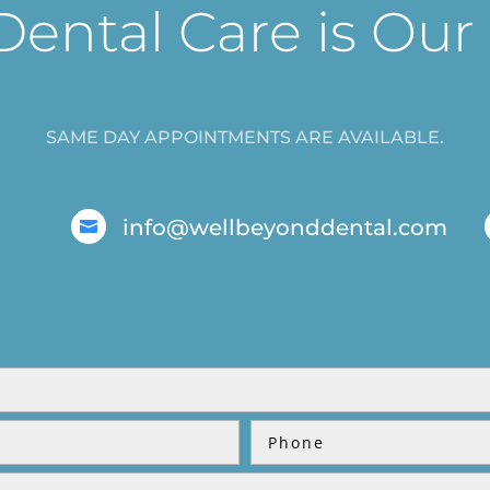
Dental Care is Our
SAME DAY APPOINTMENTS ARE AVAILABLE.
info@wellbeyonddental.com
