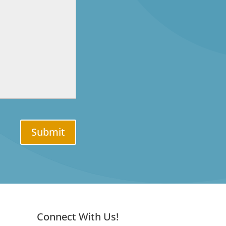
Submit
Connect With Us!