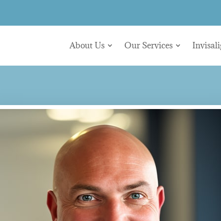
About Us
Our Services
Invisal