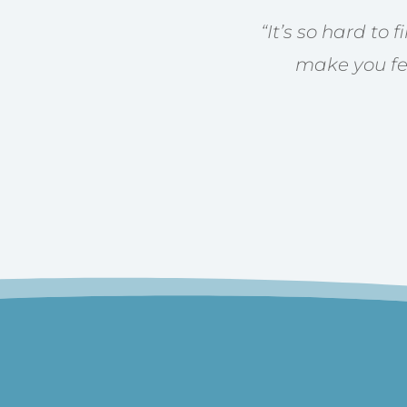
“
It’s so hard to 
make you fee