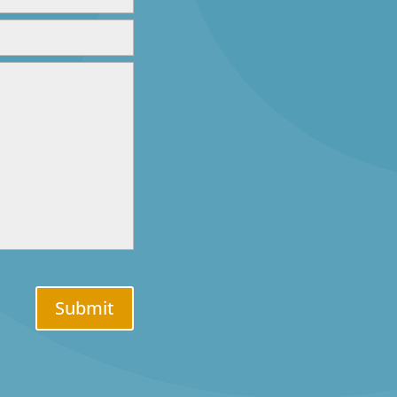
Submit