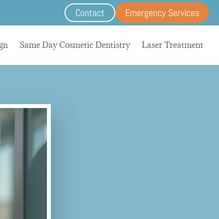
Contact
Emergency Services
ign
Same Day Cosmetic Dentistry
Laser Treatment