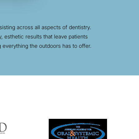
sting across all aspects of dentistry.
, esthetic results that leave patients
ng everything
the outdoors
has to offer.