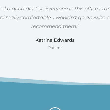
find a good dentist. Everyone in this office is
l really comfortable. I wouldn’t go anywhere
recommend them!
“
Katrina Edwards
Patient