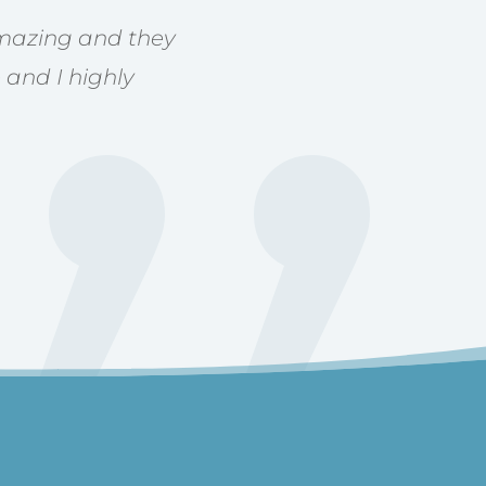
 amazing and they
 and I highly