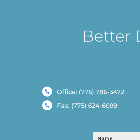
Better 
Office: (775) 786-3472

Fax: (775) 624-6099
