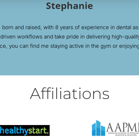
Stephanie
born and raised, with 8 years of experience in dental assi
 driven workflows and take pride in delivering high-quality
ice, you can find me staying active in the gym or enjoyi
Affiliations