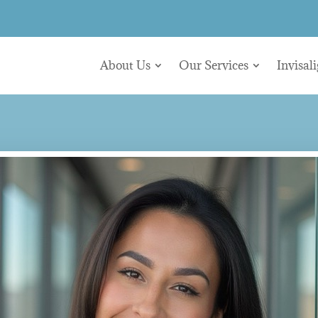
About Us
Our Services
Invisal