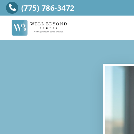
(775) 786-3472
