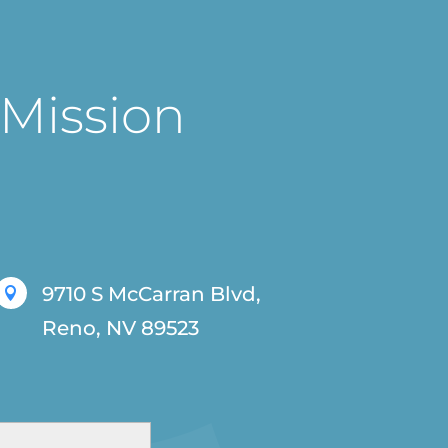
 Mission
9710 S McCarran Blvd,

Reno, NV 89523