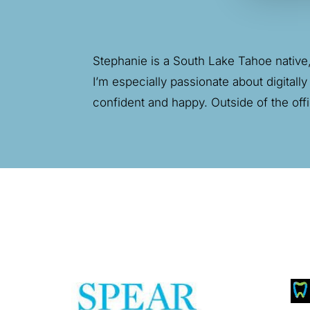
Stephanie is
a South Lake Tahoe native, 
I’m especially passionate about digitally
confident and happy. Outside of the off