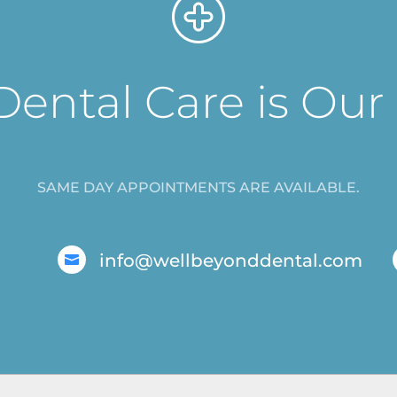
Dental Care is Our
SAME DAY APPOINTMENTS ARE AVAILABLE.
info@wellbeyonddental.com
