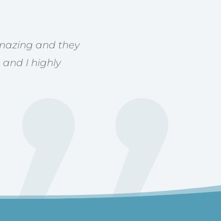
 amazing and they
 and I highly