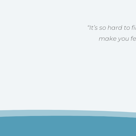
“
It’s so hard to 
make you fee