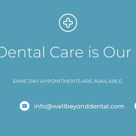
Dental Care is Our
SAME DAY APPOINTMENTS ARE AVAILABLE.
info@wellbeyonddental.com
