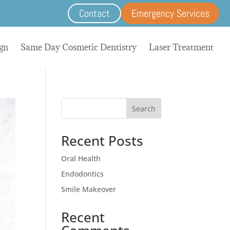
Contact
Emergency Services
ign
Same Day Cosmetic Dentistry
Laser Treatment
Search
Recent Posts
Oral Health
Endodontics
Smile Makeover
Recent