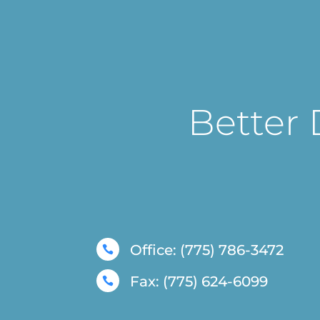
Better 
Office: (775) 786-3472

Fax: (775) 624-6099
