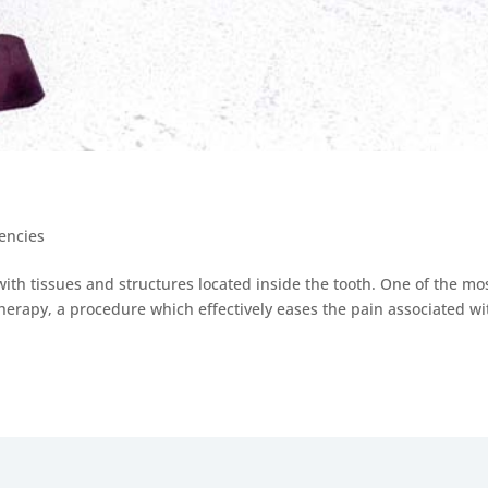
encies
with tissues and structures located inside the tooth. One of the mo
erapy, a procedure which effectively eases the pain associated wi