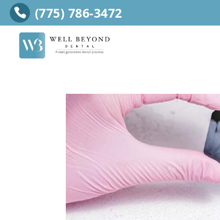
(775) 786-3472
