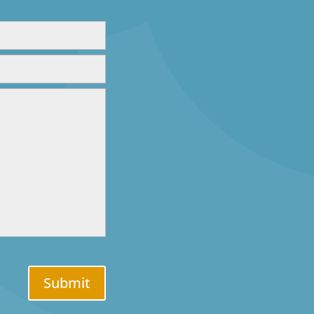
Submit