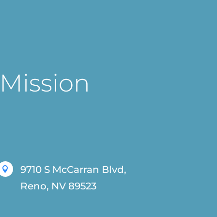
 Mission
9710 S McCarran Blvd,

Reno, NV 89523