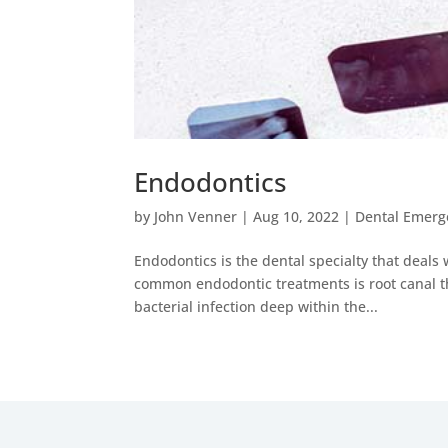
Endodontics
by
John Venner
|
Aug 10, 2022
|
Dental Emerg
Endodontics is the dental specialty that deals 
common endodontic treatments is root canal th
bacterial infection deep within the...