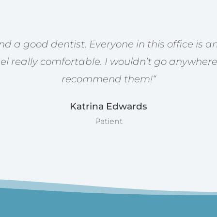
find a good dentist. Everyone in this office is
l really comfortable. I wouldn’t go anywhere
recommend them!
“
Katrina Edwards
Patient