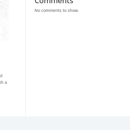
Comments
No comments to show.
st
th a