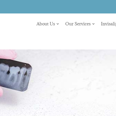
About Us
Our Services
Invisal